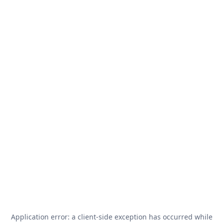
Application error: a
client
-side exception has occurred while