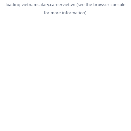
loading
vietnamsalary.careerviet.vn
(see the
browser console
for more information).